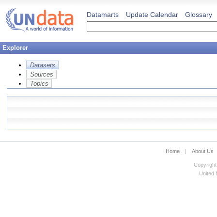
Datamarts
Update Calendar
Glossary
Explorer
Datasets
Sources
Topics
Home
|
About Us
Copyright
United N