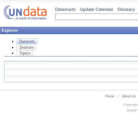
Datamarts
Update Calendar
Glossary
Explorer
Datasets
Sources
Topics
Home
|
About Us
Copyright
United N