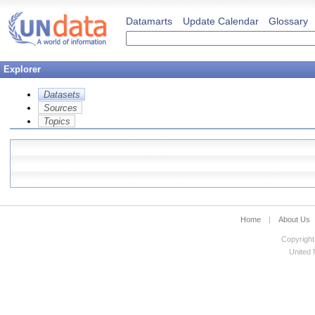
Datamarts
Update Calendar
Glossary
Explorer
Datasets
Sources
Topics
Home
|
About Us
Copyright
United N