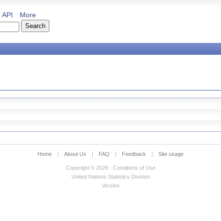
API
More
Home
|
About Us
|
FAQ
|
Feedback
|
Site usage
Copyright © 2026 - Conditions of Use
United Nations Statistics Division
Version