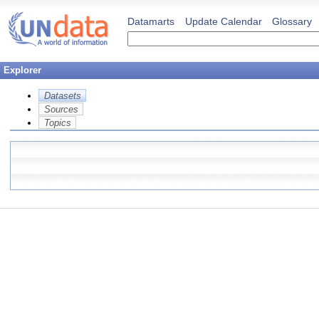
Datamarts
Update Calendar
Glossary
Explorer
Datasets
Sources
Topics