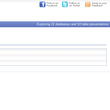
Exploring 22 databases and 10 table presentations