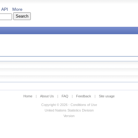
API
More
Home
|
About Us
|
FAQ
|
Feedback
|
Site usage
Copyright © 2026 - Conditions of Use
United Nations Statistics Division
Version