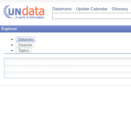
Datamarts
Update Calendar
Glossary
Explorer
Datasets
Sources
Topics