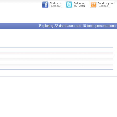
Exploring 22 databases and 10 table presentations