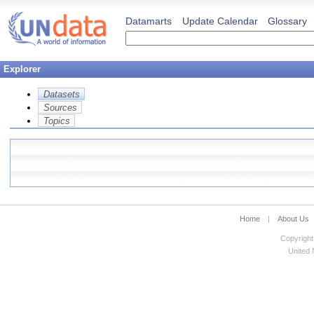
Datamarts
Update Calendar
Glossary
Explorer
Datasets
Sources
Topics
Home
|
About Us
Copyright
United N