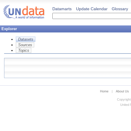
Datamarts
Update Calendar
Glossary
Explorer
Datasets
Sources
Topics
Home
|
About Us
Copyright
United N