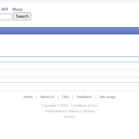
API
More
Home
|
About Us
|
FAQ
|
Feedback
|
Site usage
Copyright © 2026 - Conditions of Use
United Nations Statistics Division
Version