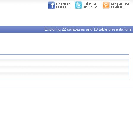
Exploring 22 databases and 10 table presentations