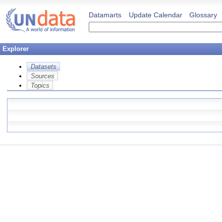
Datamarts
Update Calendar
Glossary
Explorer
Datasets
Sources
Topics