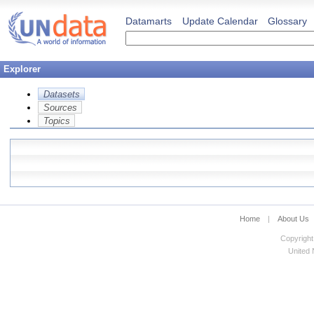
Datamarts
Update Calendar
Glossary
Explorer
Datasets
Sources
Topics
Home
|
About Us
Copyright
United N