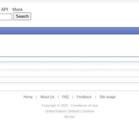
API
More
Home
|
About Us
|
FAQ
|
Feedback
|
Site usage
Copyright © 2026 - Conditions of Use
United Nations Statistics Division
Version