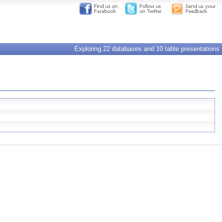
Exploring 22 databases and 10 table presentations