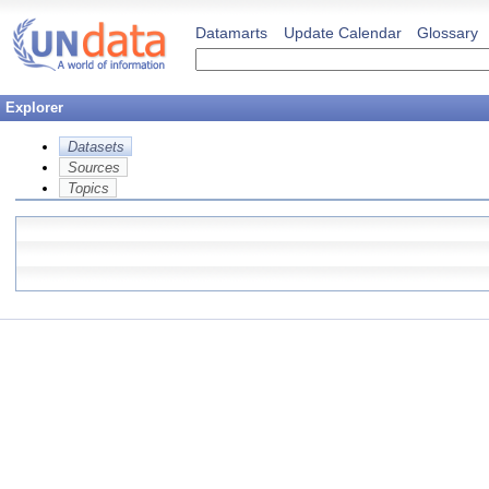
Datamarts
Update Calendar
Glossary
Explorer
Datasets
Sources
Topics