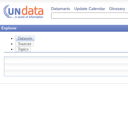
Datamarts
Update Calendar
Glossary
Explorer
Datasets
Sources
Topics