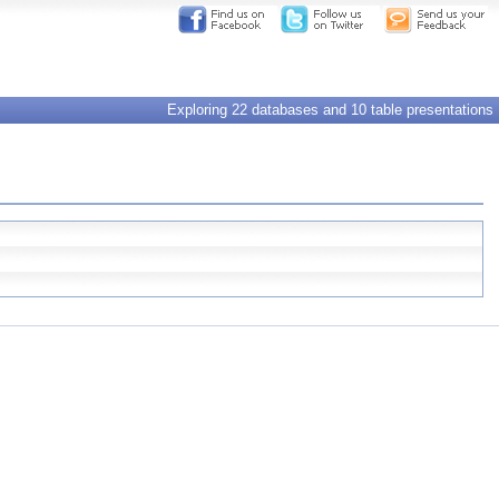
Exploring 22 databases and 10 table presentations