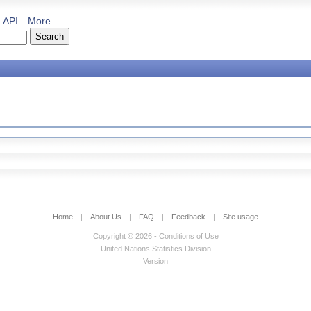
API
More
Home
|
About Us
|
FAQ
|
Feedback
|
Site usage
Copyright © 2026 - Conditions of Use
United Nations Statistics Division
Version