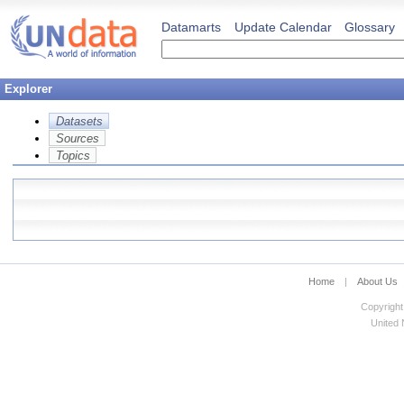
Datamarts
Update Calendar
Glossary
Explorer
Datasets
Sources
Topics
Home
|
About Us
Copyright
United N