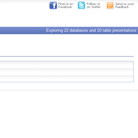
Exploring 22 databases and 10 table presentations