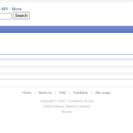
API
More
Home
|
About Us
|
FAQ
|
Feedback
|
Site usage
Copyright © 2026 - Conditions of Use
United Nations Statistics Division
Version