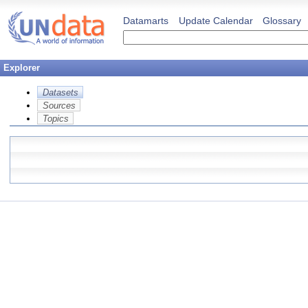
Datamarts
Update Calendar
Glossary
Explorer
Datasets
Sources
Topics