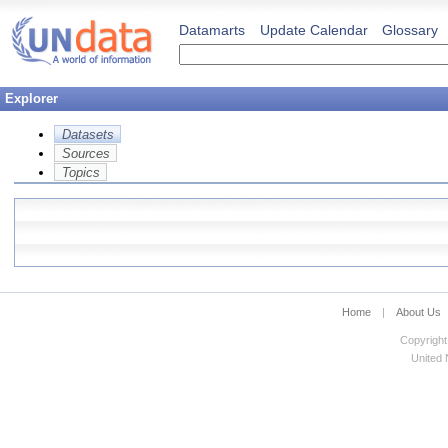
Datamarts
Update Calendar
Glossary
Explorer
Datasets
Sources
Topics
Home
|
About Us
Copyright
United N