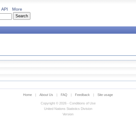
API
More
Home
|
About Us
|
FAQ
|
Feedback
|
Site usage
Copyright © 2026 - Conditions of Use
United Nations Statistics Division
Version