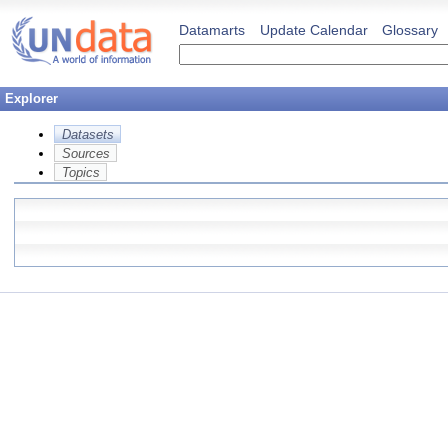
Datamarts
Update Calendar
Glossary
Explorer
Datasets
Sources
Topics