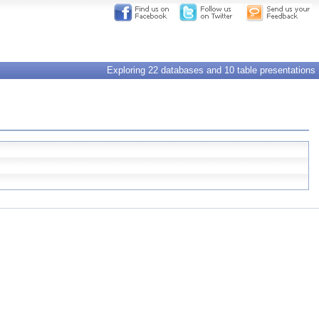
Exploring 22 databases and 10 table presentations