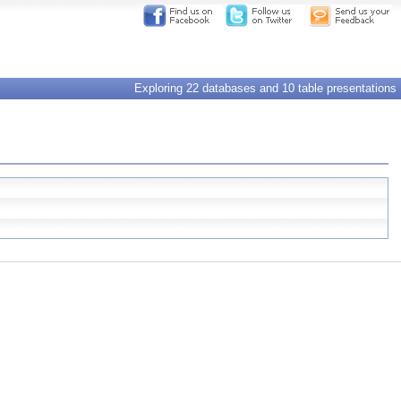
Exploring 22 databases and 10 table presentations