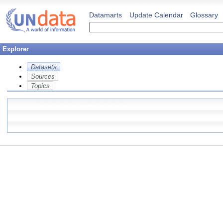
Datamarts
Update Calendar
Glossary
Explorer
Datasets
Sources
Topics