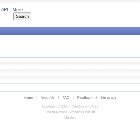
API
More
Home
|
About Us
|
FAQ
|
Feedback
|
Site usage
Copyright © 2026 - Conditions of Use
United Nations Statistics Division
Version