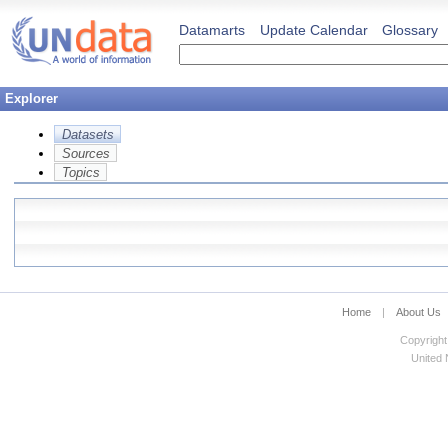
Datamarts
Update Calendar
Glossary
Explorer
Datasets
Sources
Topics
Home
|
About Us
Copyright
United N