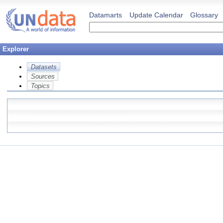
Datamarts
Update Calendar
Glossary
Explorer
Datasets
Sources
Topics