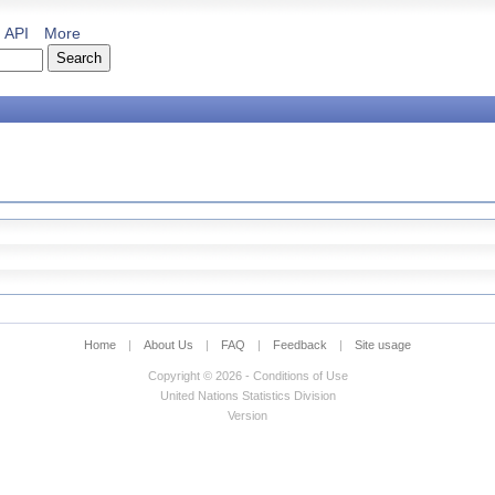
API
More
Home
|
About Us
|
FAQ
|
Feedback
|
Site usage
Copyright © 2026 - Conditions of Use
United Nations Statistics Division
Version