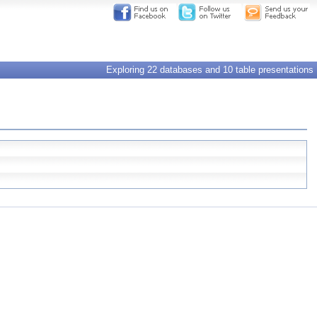
Exploring 22 databases and 10 table presentations