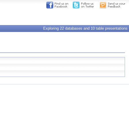
Exploring 22 databases and 10 table presentations