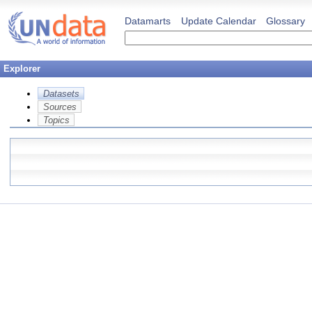
Datamarts
Update Calendar
Glossary
Explorer
Datasets
Sources
Topics