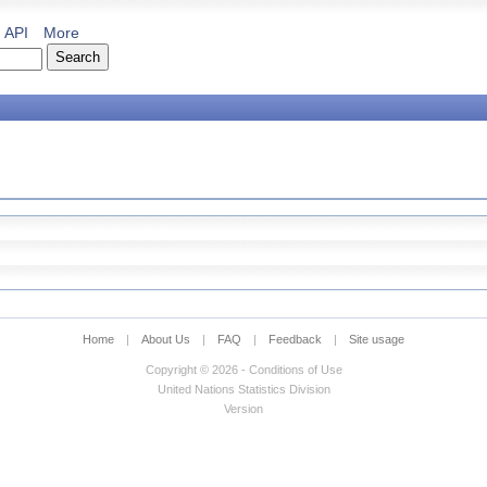
API
More
Home
|
About Us
|
FAQ
|
Feedback
|
Site usage
Copyright © 2026 - Conditions of Use
United Nations Statistics Division
Version