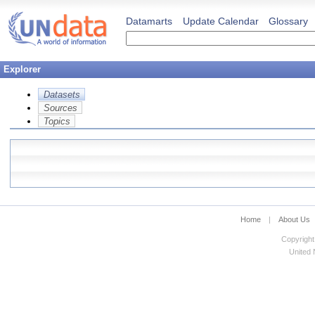
Datamarts
Update Calendar
Glossary
Explorer
Datasets
Sources
Topics
Home
|
About Us
Copyright
United N