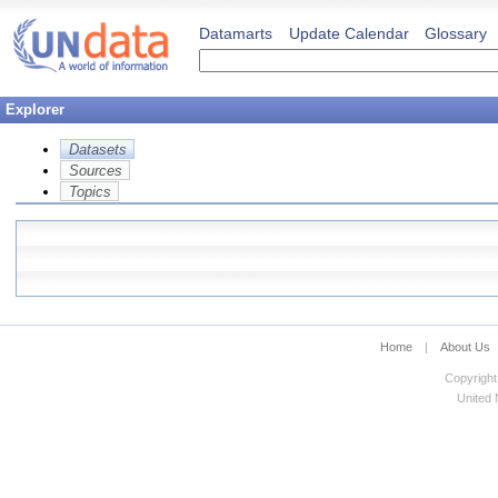
Datamarts
Update Calendar
Glossary
Explorer
Datasets
Sources
Topics
Home
|
About Us
Copyright
United N