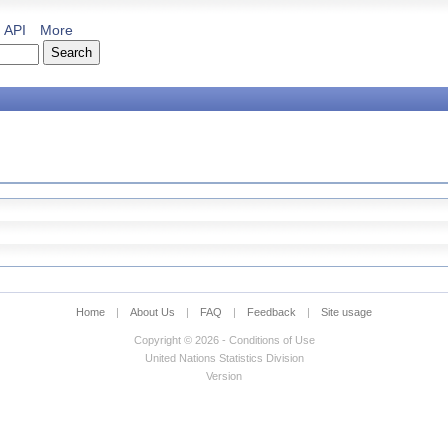
API
More
Home
|
About Us
|
FAQ
|
Feedback
|
Site usage
Copyright © 2026 - Conditions of Use
United Nations Statistics Division
Version