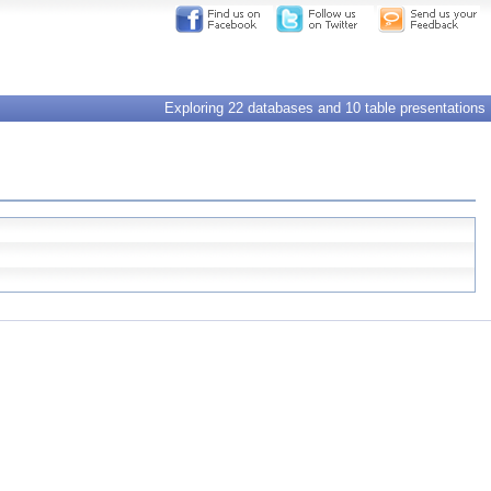
Exploring 22 databases and 10 table presentations