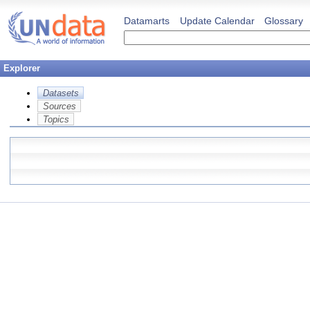
Datamarts
Update Calendar
Glossary
Explorer
Datasets
Sources
Topics