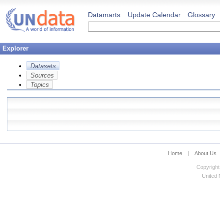
Datamarts
Update Calendar
Glossary
Explorer
Datasets
Sources
Topics
Home
|
About Us
Copyright
United N