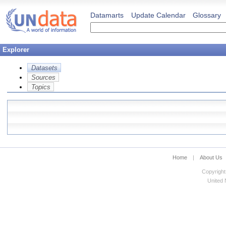
Datamarts
Update Calendar
Glossary
Explorer
Datasets
Sources
Topics
Home
|
About Us
Copyright
United N