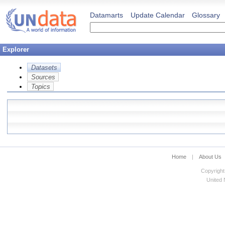
Datamarts
Update Calendar
Glossary
Explorer
Datasets
Sources
Topics
Home
|
About Us
Copyright
United N