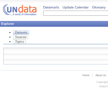
Datamarts
Update Calendar
Glossary
Explorer
Datasets
Sources
Topics
Home
|
About Us
Copyright
United N