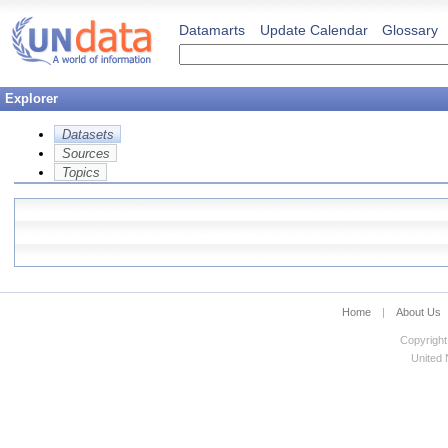
Datamarts
Update Calendar
Glossary
Explorer
Datasets
Sources
Topics
Home
|
About Us
Copyright
United N