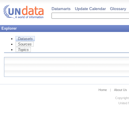
Datamarts
Update Calendar
Glossary
Explorer
Datasets
Sources
Topics
Home
|
About Us
Copyright
United N