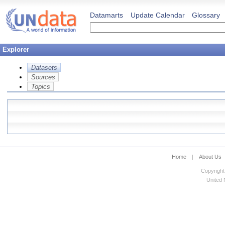
Datamarts
Update Calendar
Glossary
Explorer
Datasets
Sources
Topics
Home
|
About Us
Copyright
United N