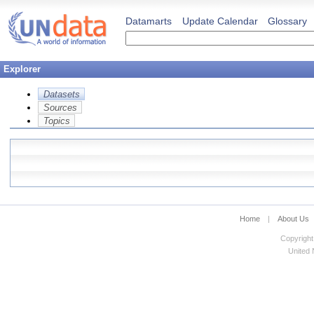
Datamarts
Update Calendar
Glossary
Explorer
Datasets
Sources
Topics
Home
|
About Us
Copyright
United N