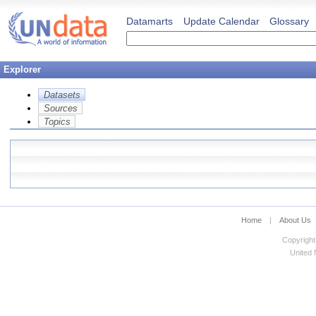
Datamarts
Update Calendar
Glossary
Explorer
Datasets
Sources
Topics
Home
|
About Us
Copyright
United N