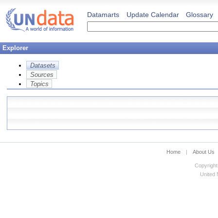
Datamarts
Update Calendar
Glossary
Explorer
Datasets
Sources
Topics
Home
|
About Us
Copyright
United N