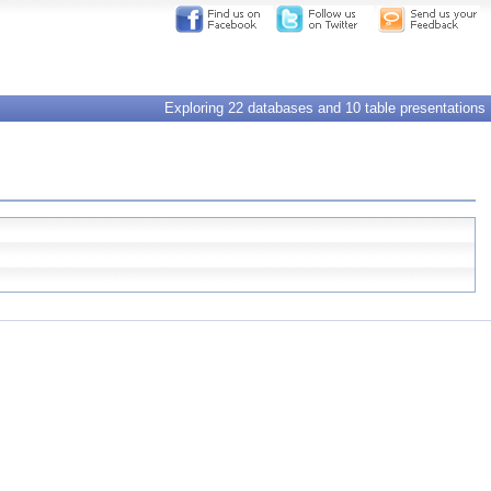
Exploring 22 databases and 10 table presentations