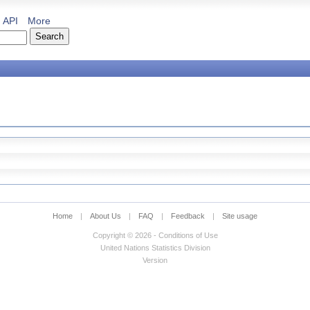
API
More
Home
|
About Us
|
FAQ
|
Feedback
|
Site usage
Copyright © 2026 - Conditions of Use
United Nations Statistics Division
Version