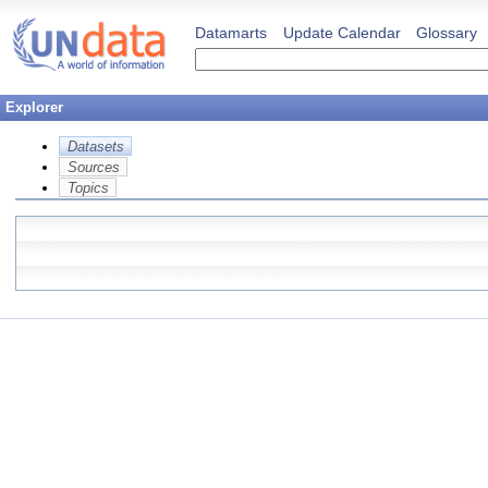
Datamarts
Update Calendar
Glossary
Explorer
Datasets
Sources
Topics