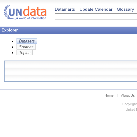
Datamarts
Update Calendar
Glossary
Explorer
Datasets
Sources
Topics
Home
|
About Us
Copyright
United N