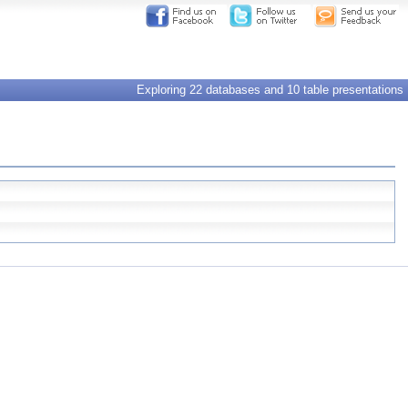
Exploring 22 databases and 10 table presentations