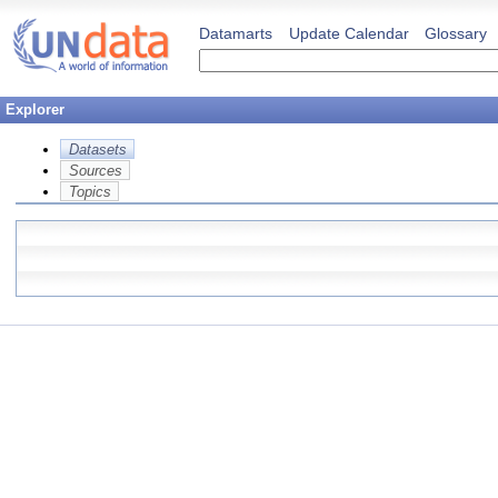
Datamarts
Update Calendar
Glossary
Explorer
Datasets
Sources
Topics