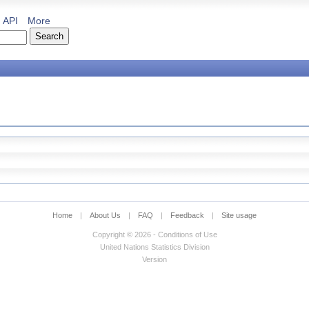
API
More
Home
|
About Us
|
FAQ
|
Feedback
|
Site usage
Copyright © 2026 - Conditions of Use
United Nations Statistics Division
Version