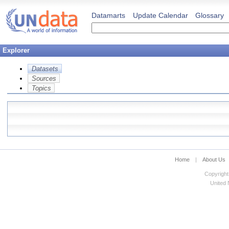
Datamarts
Update Calendar
Glossary
Explorer
Datasets
Sources
Topics
Home
|
About Us
Copyright
United N