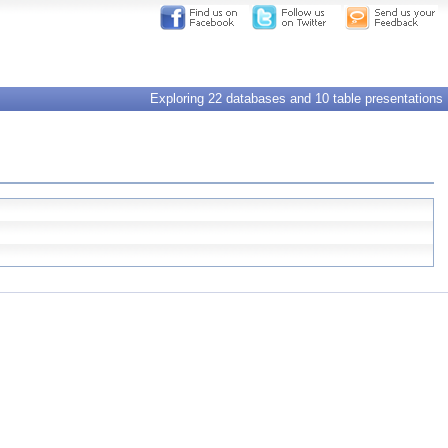
Exploring 22 databases and 10 table presentations