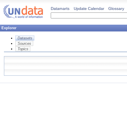
Datamarts
Update Calendar
Glossary
Explorer
Datasets
Sources
Topics