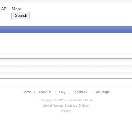
API
More
Home
|
About Us
|
FAQ
|
Feedback
|
Site usage
Copyright © 2026 - Conditions of Use
United Nations Statistics Division
Version