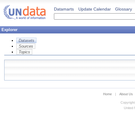
Datamarts
Update Calendar
Glossary
Explorer
Datasets
Sources
Topics
Home
|
About Us
Copyright
United N