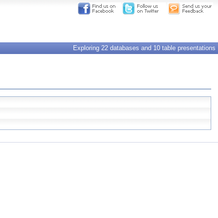
Exploring 22 databases and 10 table presentations