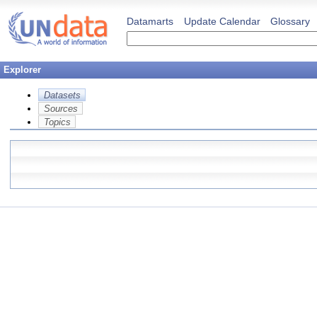
Datamarts
Update Calendar
Glossary
Explorer
Datasets
Sources
Topics