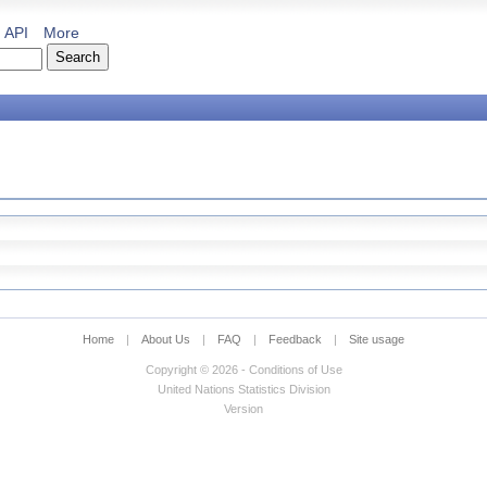
API
More
Home
|
About Us
|
FAQ
|
Feedback
|
Site usage
Copyright © 2026 - Conditions of Use
United Nations Statistics Division
Version