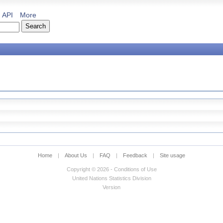
API
More
Home
|
About Us
|
FAQ
|
Feedback
|
Site usage
Copyright © 2026 - Conditions of Use
United Nations Statistics Division
Version