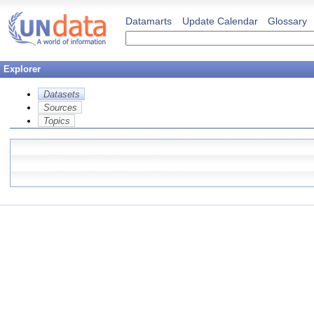
Datamarts
Update Calendar
Glossary
Explorer
Datasets
Sources
Topics