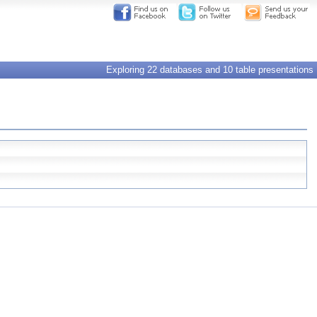
Exploring 22 databases and 10 table presentations