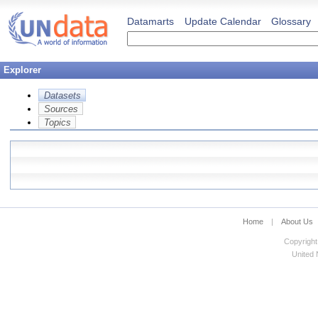
Datamarts
Update Calendar
Glossary
Explorer
Datasets
Sources
Topics
Home
|
About Us
Copyright
United N