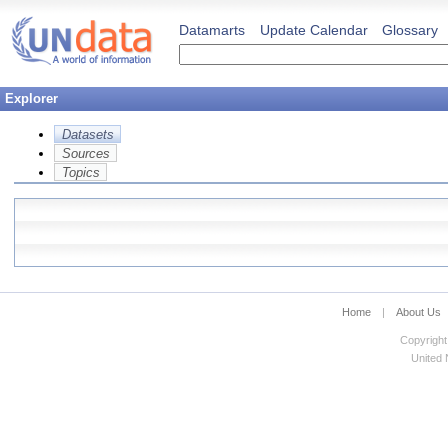
Datamarts
Update Calendar
Glossary
Explorer
Datasets
Sources
Topics
Home
|
About Us
Copyright
United N