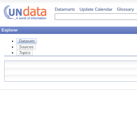
Datamarts
Update Calendar
Glossary
Explorer
Datasets
Sources
Topics