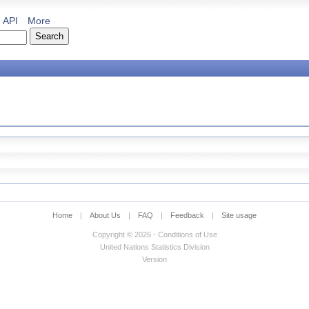
API
More
Home
|
About Us
|
FAQ
|
Feedback
|
Site usage
Copyright © 2026 - Conditions of Use
United Nations Statistics Division
Version