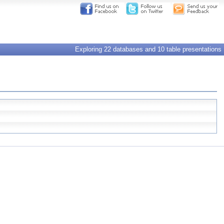
Exploring 22 databases and 10 table presentations