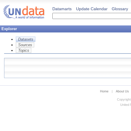
Datamarts
Update Calendar
Glossary
Explorer
Datasets
Sources
Topics
Home
|
About Us
Copyright
United N