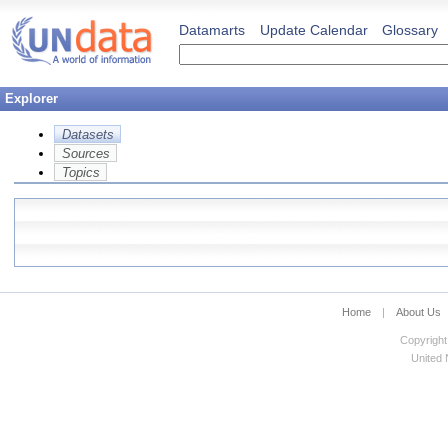
Datamarts
Update Calendar
Glossary
Explorer
Datasets
Sources
Topics
Home
|
About Us
Copyright
United N