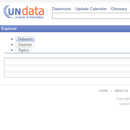
Datamarts
Update Calendar
Glossary
Explorer
Datasets
Sources
Topics
Home
|
About Us
Copyright
United N