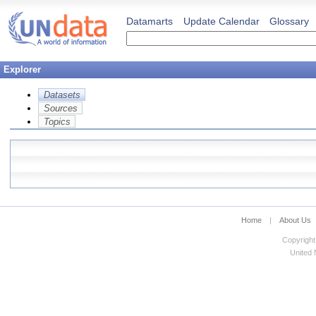
Datamarts
Update Calendar
Glossary
Explorer
Datasets
Sources
Topics
Home
|
About Us
Copyright
United N