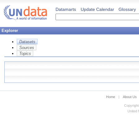
Datamarts
Update Calendar
Glossary
Explorer
Datasets
Sources
Topics
Home
|
About Us
Copyright
United N