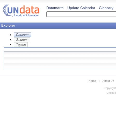
Datamarts
Update Calendar
Glossary
Explorer
Datasets
Sources
Topics
Home
|
About Us
Copyright
United N