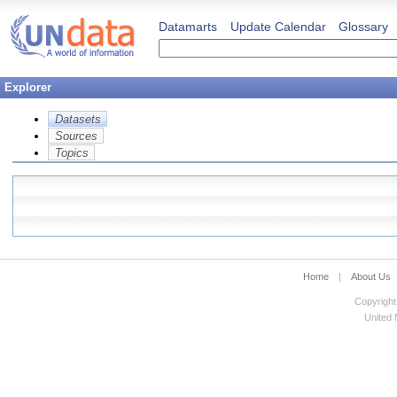
Datamarts
Update Calendar
Glossary
Explorer
Datasets
Sources
Topics
Home
|
About Us
Copyright
United N